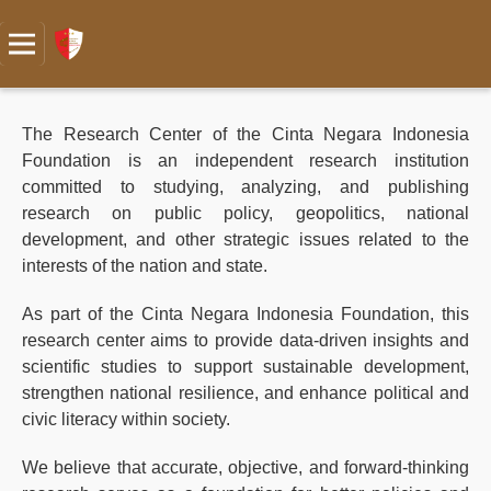
The Research Center of the Cinta Negara Indonesia
Foundation is an independent research institution
committed to studying, analyzing, and publishing
research on public policy, geopolitics, national
development, and other strategic issues related to the
interests of the nation and state.
As part of the Cinta Negara Indonesia Foundation, this
research center aims to provide data-driven insights and
scientific studies to support sustainable development,
strengthen national resilience, and enhance political and
civic literacy within society.
We believe that accurate, objective, and forward-thinking