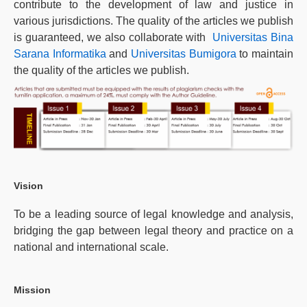
contribute to the development of law and justice in
various jurisdictions. The quality of the articles we publish
is guaranteed, we also collaborate with
Universitas Bina
Sarana Informatika
and
Universitas Bumigora
to maintain
the quality of the articles we publish.
Vision
To be a leading source of legal knowledge and analysis,
bridging the gap between legal theory and practice on a
national and international scale.
Mission