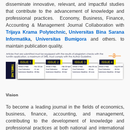
disseminate innovative, relevant, and impactful studies
that contribute to the advancement of knowledge and
professional practices. Economy, Business, Finance,
Accounting & Management Journal Collaboration with
Trijaya Krama Polytechnic
,
Universitas Bina Sarana
Informatika
,
Universitas Bumigora
and others. to
maintain publication quality.
Vision
To become a leading journal in the fields of economics,
business, finance, accounting, and management,
contributing to the development of knowledge and
professional practices at both national and international