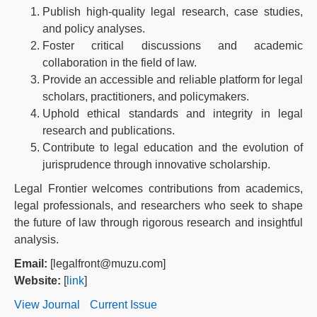
Publish high-quality legal research, case studies,
and policy analyses.
Foster critical discussions and academic
collaboration in the field of law.
Provide an accessible and reliable platform for legal
scholars, practitioners, and policymakers.
Uphold ethical standards and integrity in legal
research and publications.
Contribute to legal education and the evolution of
jurisprudence through innovative scholarship.
Legal Frontier welcomes contributions from academics,
legal professionals, and researchers who seek to shape
the future of law through rigorous research and insightful
analysis.
Email:
[legalfront@muzu.com]
Website:
[
link
]
View Journal
Current Issue