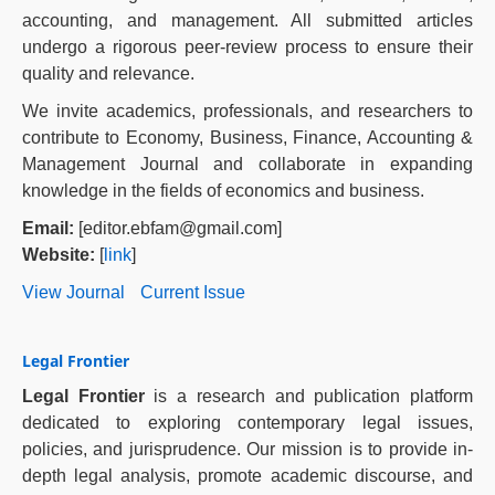
accounting, and management. All submitted articles
undergo a rigorous peer-review process to ensure their
quality and relevance.
We invite academics, professionals, and researchers to
contribute to Economy, Business, Finance, Accounting &
Management Journal and collaborate in expanding
knowledge in the fields of economics and business.
Email:
[editor.ebfam@gmail.com]
Website:
[
link
]
View Journal
Current Issue
Legal Frontier
Legal Frontier
is a research and publication platform
dedicated to exploring contemporary legal issues,
policies, and jurisprudence. Our mission is to provide in-
depth legal analysis, promote academic discourse, and