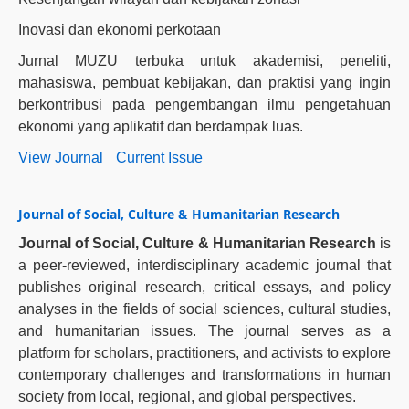
Inovasi dan ekonomi perkotaan
Jurnal MUZU terbuka untuk akademisi, peneliti,
mahasiswa, pembuat kebijakan, dan praktisi yang ingin
berkontribusi pada pengembangan ilmu pengetahuan
ekonomi yang aplikatif dan berdampak luas.
View Journal
Current Issue
Journal of Social, Culture & Humanitarian Research
Journal of Social, Culture & Humanitarian Research
is
a peer-reviewed, interdisciplinary academic journal that
publishes original research, critical essays, and policy
analyses in the fields of social sciences, cultural studies,
and humanitarian issues. The journal serves as a
platform for scholars, practitioners, and activists to explore
contemporary challenges and transformations in human
society from local, regional, and global perspectives.