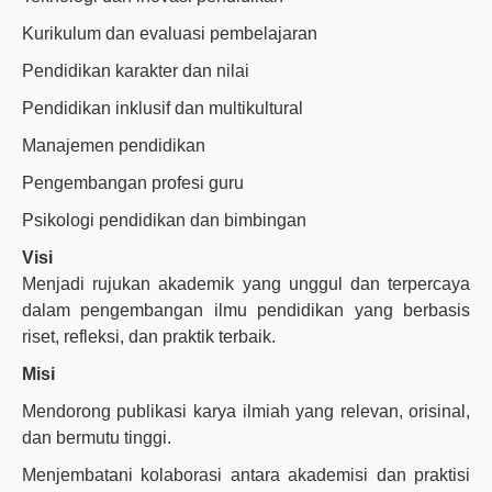
Kurikulum dan evaluasi pembelajaran
Pendidikan karakter dan nilai
Pendidikan inklusif dan multikultural
Manajemen pendidikan
Pengembangan profesi guru
Psikologi pendidikan dan bimbingan
Visi
Menjadi rujukan akademik yang unggul dan terpercaya
dalam pengembangan ilmu pendidikan yang berbasis
riset, refleksi, dan praktik terbaik.
Misi
Mendorong publikasi karya ilmiah yang relevan, orisinal,
dan bermutu tinggi.
Menjembatani kolaborasi antara akademisi dan praktisi