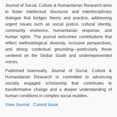
Journal of Social, Culture & Humanitarian Research aims
to foster intellectual discourse and interdisciplinary
dialogue that bridges theory and practice, addressing
urgent issues such as social justice, cultural identity,
community resilience, humanitarian response, and
human rights. The journal welcomes contributions that
reflect methodological diversity, inclusive perspectives,
and strong contextual grounding—particularly those
centered on the Global South and underrepresented
voices.
Published biannually, Journal of Social, Culture &
Humanitarian Research is committed to advancing
socially engaged scholarship that contributes to
transformative change and a deeper understanding of
human conditions in complex social realities.
View Journal
Current Issue