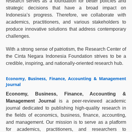
research serves as a foundation for better policies and
strategic decisions that have a broad impact on
Indonesia’s progress. Therefore, we collaborate with
academics, practitioners, and various stakeholders to
produce innovative solutions that address contemporary
challenges.
With a strong sense of patriotism, the Research Center of
the Cinta Negara Indonesia Foundation strives to be a
credible, inspiring, and nationally-oriented research hub.
Economy, Business, Finance, Accounting & Management
Journal
Economy, Business, Finance, Accounting &
Management Journal
is a peer-reviewed academic
journal dedicated to publishing high-quality research in
the fields of economics, business, finance, accounting,
and management. Our mission is to serve as a platform
for academics, practitioners, and researchers to