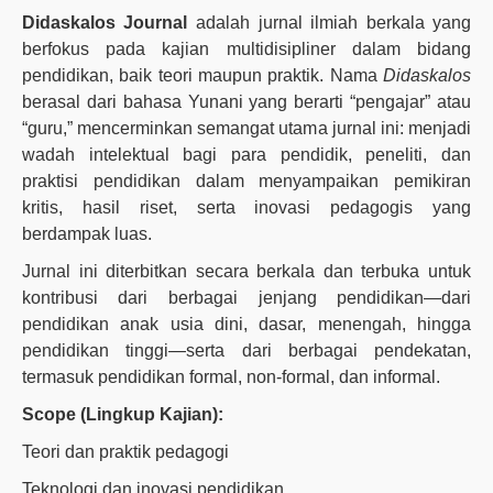
Didaskalos Journal
adalah jurnal ilmiah berkala yang
berfokus pada kajian multidisipliner dalam bidang
pendidikan, baik teori maupun praktik. Nama
Didaskalos
berasal dari bahasa Yunani yang berarti “pengajar” atau
“guru,” mencerminkan semangat utama jurnal ini: menjadi
wadah intelektual bagi para pendidik, peneliti, dan
praktisi pendidikan dalam menyampaikan pemikiran
kritis, hasil riset, serta inovasi pedagogis yang
berdampak luas.
Jurnal ini diterbitkan secara berkala dan terbuka untuk
kontribusi dari berbagai jenjang pendidikan—dari
pendidikan anak usia dini, dasar, menengah, hingga
pendidikan tinggi—serta dari berbagai pendekatan,
termasuk pendidikan formal, non-formal, dan informal.
Scope (Lingkup Kajian):
Teori dan praktik pedagogi
Teknologi dan inovasi pendidikan