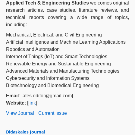
Applied Tech & Engineering Studies
welcomes original
research articles, case studies, literature reviews, and
technical reports covering a wide range of topics,
including:
Mechanical, Electrical, and Civil Engineering
Artificial Intelligence and Machine Learning Applications
Robotics and Automation
Internet of Things (IoT) and Smart Technologies
Renewable Energy and Sustainable Engineering
Advanced Materials and Manufacturing Technologies
Cybersecurity and Information Systems
Biotechnology and Biomedical Engineering
Email:
[ates.editor@gmail.com]
Website:
[
link
]
View Journal
Current Issue
Didaskalos Journal