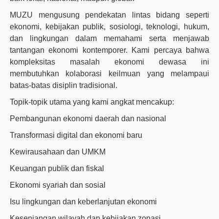
MUZU mengusung pendekatan lintas bidang seperti
ekonomi, kebijakan publik, sosiologi, teknologi, hukum,
dan lingkungan dalam memahami serta menjawab
tantangan ekonomi kontemporer. Kami percaya bahwa
kompleksitas masalah ekonomi dewasa ini
membutuhkan kolaborasi keilmuan yang melampaui
batas-batas disiplin tradisional.
Topik-topik utama yang kami angkat mencakup:
Pembangunan ekonomi daerah dan nasional
Transformasi digital dan ekonomi baru
Kewirausahaan dan UMKM
Keuangan publik dan fiskal
Ekonomi syariah dan sosial
Isu lingkungan dan keberlanjutan ekonomi
Kesenjangan wilayah dan kebijakan zonasi