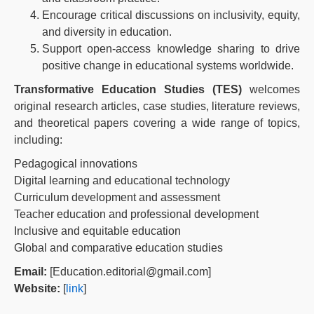
Encourage critical discussions on inclusivity, equity,
and diversity in education.
Support open-access knowledge sharing to drive
positive change in educational systems worldwide.
Transformative Education Studies (TES)
welcomes
original research articles, case studies, literature reviews,
and theoretical papers covering a wide range of topics,
including:
Pedagogical innovations
Digital learning and educational technology
Curriculum development and assessment
Teacher education and professional development
Inclusive and equitable education
Global and comparative education studies
Email:
[Education.editorial@gmail.com]
Website:
[
link
]