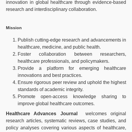
innovation in global healthcare through evidence-based
research and interdisciplinary collaboration.
Mission
Publish cutting-edge research and advancements in
healthcare, medicine, and public health.
Foster collaboration between researchers,
healthcare professionals, and policymakers.
Provide a platform for emerging healthcare
innovations and best practices.
Ensure rigorous peer review and uphold the highest
standards of academic integrity.
Promote open-access knowledge sharing to
improve global healthcare outcomes.
Healthcare Advances Journal
welcomes original
research articles, systematic reviews, case studies, and
policy analyses covering various aspects of healthcare,