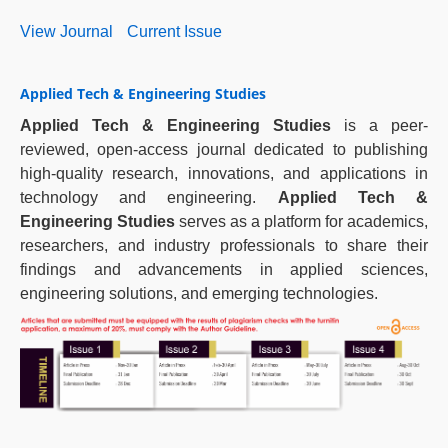
View Journal
Current Issue
Applied Tech & Engineering Studies
Applied Tech & Engineering Studies
is a peer-
reviewed, open-access journal dedicated to publishing
high-quality research, innovations, and applications in
technology and engineering.
Applied Tech &
Engineering Studies
serves as a platform for academics,
researchers, and industry professionals to share their
findings and advancements in applied sciences,
engineering solutions, and emerging technologies.