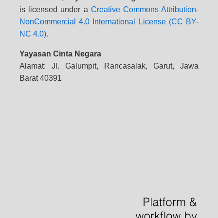
is licensed under a
Creative Commons Attribution-
NonCommercial 4.0 International License (CC BY-
NC 4.0).
Yayasan Cinta Negara
Alamat: Jl. Galumpit, Rancasalak, Garut, Jawa
Barat 40391