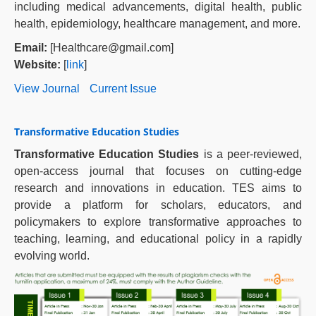
including medical advancements, digital health, public
health, epidemiology, healthcare management, and more.
Email:
[Healthcare@gmail.com]
Website:
[
link
]
View Journal
Current Issue
Transformative Education Studies
Transformative Education Studies
is a peer-reviewed,
open-access journal that focuses on cutting-edge
research and innovations in education. TES aims to
provide a platform for scholars, educators, and
policymakers to explore transformative approaches to
teaching, learning, and educational policy in a rapidly
evolving world.