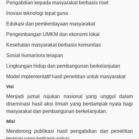
Pengabdian kepada masyarakat berbasis riset
Inovasi teknologi tepat guna
Edukasi dan pemberdayaan masyarakat
Pengembangan UMKM dan ekonomi lokal
Kesehatan masyarakat berbasis komunitas
Sosial humaniora terapan
Lingkungan hidup dan pembangunan berkelanjutan
Model implementatif hasil penelitian untuk masyarakat
Visi
Menjadi jurnal rujukan nasional yang unggul dalam
diseminasi hasil aksi ilmiah yang berdampak nyata bagi
masyarakat dan pembangunan berkelanjutan.
Misi
Mendorong publikasi hasil pengabdian dan penelitian
terapan yang berbasis solusi.