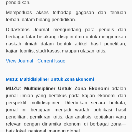
pendidikan.
Memperluas akses terhadap gagasan dan temuan
terbaru dalam bidang pendidikan.
Didaskalos Journal mengundang para penulis dari
berbagai latar belakang disiplin ilmu untuk mengirimkan
naskah ilmiah dalam bentuk artikel hasil penelitian,
kajian teoritis, studi kasus, maupun ulasan kritis.
View Journal
Current Issue
Muzu: Multidisipliner Untuk Zona Ekonomi
MUZU: Multidisipliner Untuk Zona Ekonomi
adalah
jurnal ilmiah yang berfokus pada kajian ekonomi dari
perspektif multidisipliner. Diterbitkan secara berkala,
jurnal ini bertujuan menjadi wadah publikasi hasil
penelitian, pemikiran kritis, dan analisis kebijakan yang
relevan dengan dinamika ekonomi di berbagai zona—
baik lokal, nasional, maupun global.