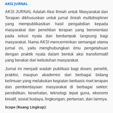
AKSI JURNAL
AKSI JURNAL Adalah Aksi Ilmiah untuk Masyarakat dan
Terapan dikhususkan untuk jurnal ilmiah multidisipliner
yang mempublikasikan hasil pengabdian kepada
masyarakat dan penelitian terapan yang berorientasi
pada solusi nyata dan berdampak langsung bagi
masyarakat. Nama AKSI mencerminkan semangat utama
jurnal ini, yaitu menghubungkan ilmu pengetahuan
dengan praktik nyata dalam bentuk aksi transformatif
yang berakar dari kebutuhan masyarakat.
Jurnal ini menjadi wadah publikasi bagi dosen, peneliti,
praktisi, maupun akademisi dari berbagai bidang
keilmuan yang melakukan kegiatan berbasis riset terapan
dan pemberdayaan masyarakat di berbagai sektor:
pendidikan, kesehatan, teknologi tepat guna, ekonomi
kreatif, sosial budaya, lingkungan, pertanian, dan lainnya.
Scope (Ruang Lingkup):