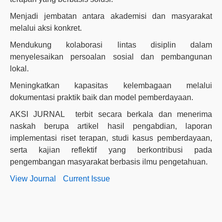
Menjadi jembatan antara akademisi dan masyarakat
melalui aksi konkret.
Mendukung kolaborasi lintas disiplin dalam
menyelesaikan persoalan sosial dan pembangunan
lokal.
Meningkatkan kapasitas kelembagaan melalui
dokumentasi praktik baik dan model pemberdayaan.
AKSI JURNAL terbit secara berkala dan menerima
naskah berupa artikel hasil pengabdian, laporan
implementasi riset terapan, studi kasus pemberdayaan,
serta kajian reflektif yang berkontribusi pada
pengembangan masyarakat berbasis ilmu pengetahuan.
View Journal
Current Issue