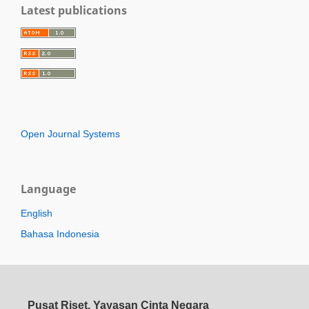
Latest publications
Open Journal Systems
Language
English
Bahasa Indonesia
Pusat Riset, Yayasan Cinta Negara