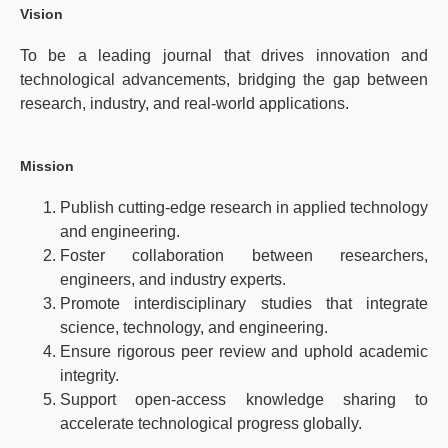
Vision
To be a leading journal that drives innovation and
technological advancements, bridging the gap between
research, industry, and real-world applications.
Mission
Publish cutting-edge research in applied technology
and engineering.
Foster collaboration between researchers,
engineers, and industry experts.
Promote interdisciplinary studies that integrate
science, technology, and engineering.
Ensure rigorous peer review and uphold academic
integrity.
Support open-access knowledge sharing to
accelerate technological progress globally.