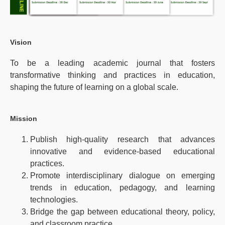
Vision
To be a leading academic journal that fosters
transformative thinking and practices in education,
shaping the future of learning on a global scale.
Mission
Publish high-quality research that advances
innovative and evidence-based educational
practices.
Promote interdisciplinary dialogue on emerging
trends in education, pedagogy, and learning
technologies.
Bridge the gap between educational theory, policy,
and classroom practice.