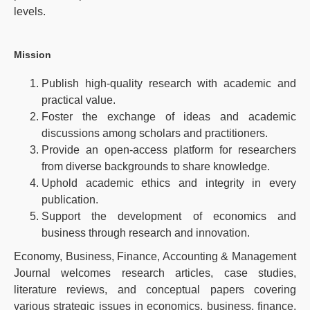
levels.
Mission
Publish high-quality research with academic and
practical value.
Foster the exchange of ideas and academic
discussions among scholars and practitioners.
Provide an open-access platform for researchers
from diverse backgrounds to share knowledge.
Uphold academic ethics and integrity in every
publication.
Support the development of economics and
business through research and innovation.
Economy, Business, Finance, Accounting & Management
Journal welcomes research articles, case studies,
literature reviews, and conceptual papers covering
various strategic issues in economics, business, finance,