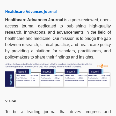
Healthcare Advances Journal
Healthcare Advances Journal
is a peer-reviewed, open-
access journal dedicated to publishing high-quality
research, innovations, and advancements in the field of
healthcare and medicine. Our mission is to bridge the gap
between research, clinical practice, and healthcare policy
by providing a platform for scholars, practitioners, and
policymakers to share their findings and insights.
Vision
To be a leading journal that drives progress and