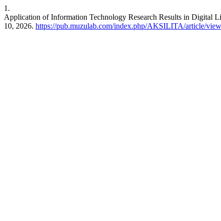
1.
Application of Information Technology Research Results in Digital L
10, 2026.
https://pub.muzulab.com/index.php/AKSILITA/article/vie