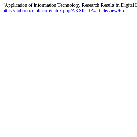
“Application of Information Technology Research Results in Digital 
https://pub.muzulab.com/index.php/AKSILITA/article/view/65
.