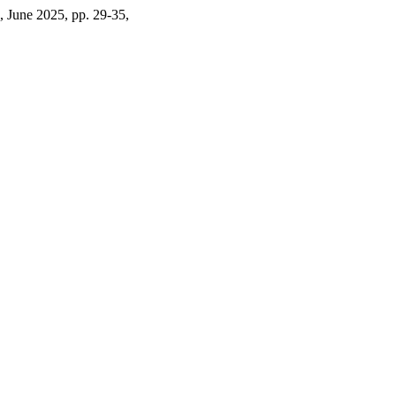
 1, June 2025, pp. 29-35,