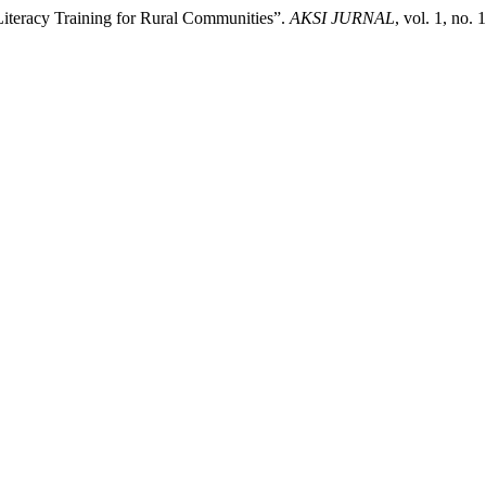
Literacy Training for Rural Communities”.
AKSI JURNAL
, vol. 1, no.