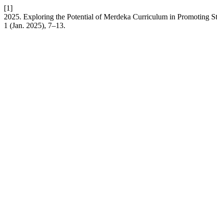
[1]
2025. Exploring the Potential of Merdeka Curriculum in Promoting 
1 (Jan. 2025), 7–13.