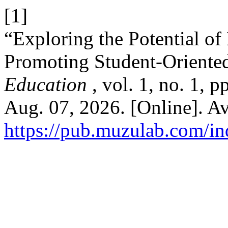
[1]
“Exploring the Potential o
Promoting Student-Oriente
Education
, vol. 1, no. 1, 
Aug. 07, 2026. [Online]. Av
https://pub.muzulab.com/in