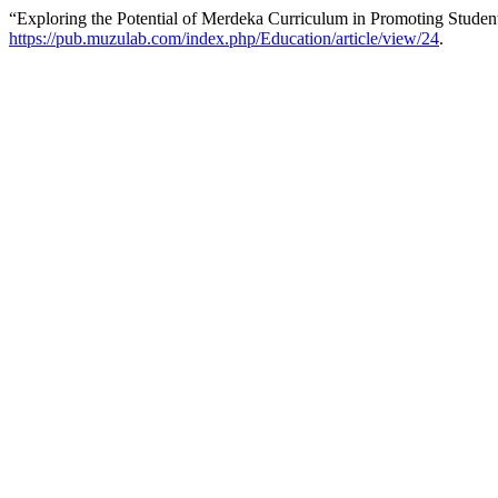
“Exploring the Potential of Merdeka Curriculum in Promoting Stude
https://pub.muzulab.com/index.php/Education/article/view/24
.