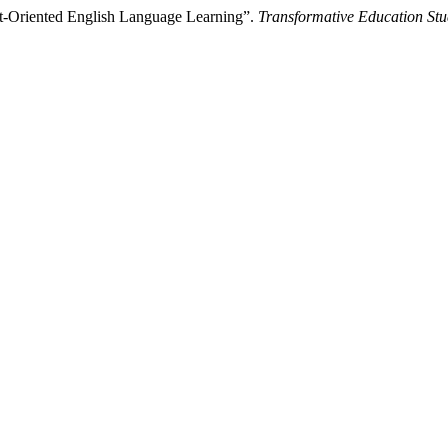
nt-Oriented English Language Learning”.
Transformative Education Stu