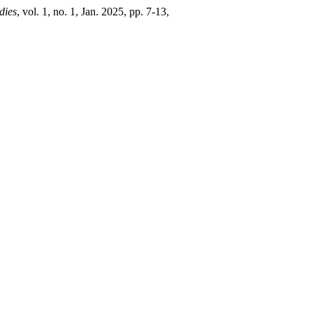
dies
, vol. 1, no. 1, Jan. 2025, pp. 7-13,