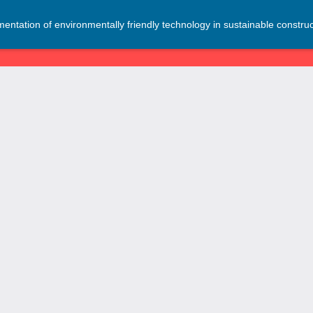
entation of environmentally friendly technology in sustainable construc