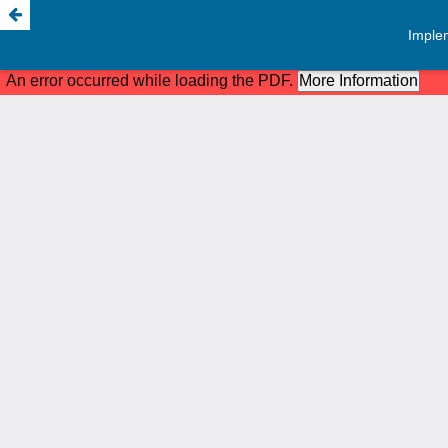
Implem