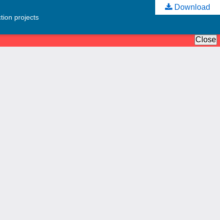
Download
tion projects