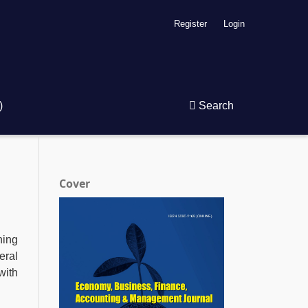
Register
Login
)
Search
Cover
hing
eral
with