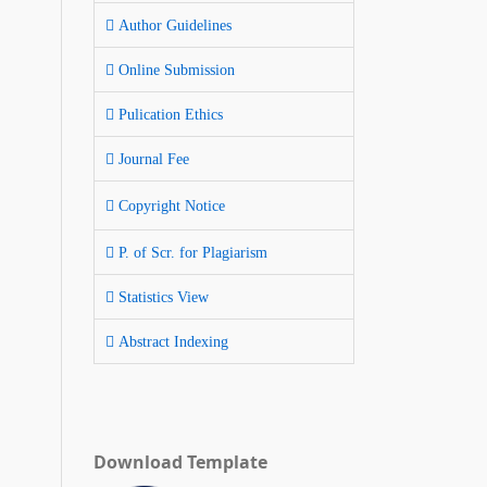
Author Guidelines
Online Submission
Pulication Ethics
Journal Fee
Copyright Notice
P. of Scr. for Plagiarism
Statistics View
Abstract Indexing
Download Template