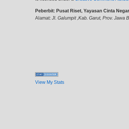
Peberbit: Pusat Riset, Yayasan Cinta Nega
Alamat:
Jl. Galumpit ,Kab. Garut, Prov. Jawa 
View My Stats