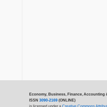
Economy, Business, Finance, Accounting
ISSN
3090-2169
(ONLINE)
is licensed under a
Creative Commons Attribu