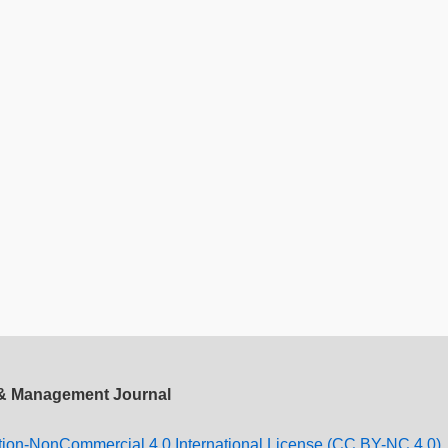
 & Management Journal
tion-NonCommercial 4.0 International License (CC BY-NC 4.0).