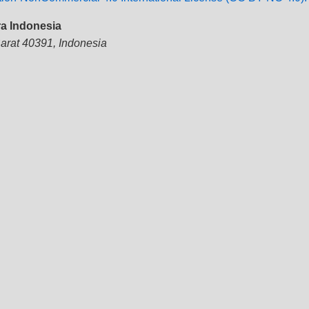
ra Indonesia
Barat 40391, Indonesia