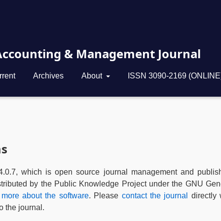
 Accounting & Management Journal
rrent
Archives
About
ISSN 3090-2169 (ONLINE
ms
4.0.7, which is open source journal management and publis
istributed by the Public Knowledge Project under the GNU Gen
 more about the software
. Please
contact the journal
directly 
 the journal.