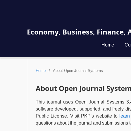
Economy, Business, Finance,
Home
Cu
Home
/
About Open Journal Systems
About Open Journal Syste
This journal uses Open Journal Systems 3.
software developed, supported, and freely d
Public License. Visit PKP's website to
learn
questions about the journal and submissions to