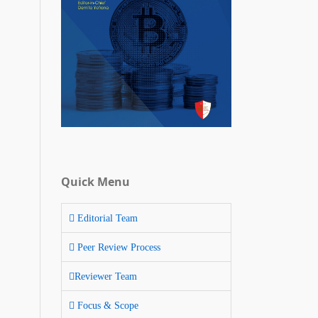
Quick Menu
Editorial Team
Peer Review Process
Reviewer Team
Focus & Scope