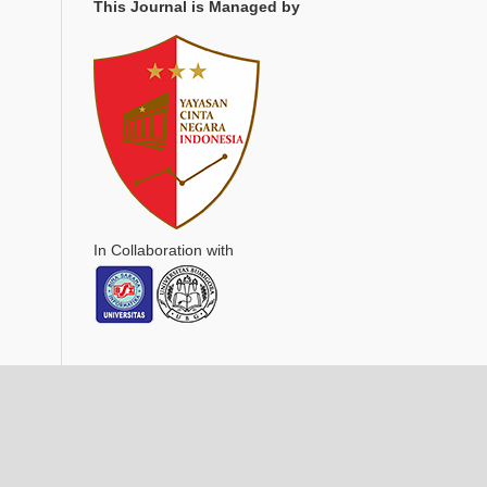
This Journal is Managed by
In Collaboration with