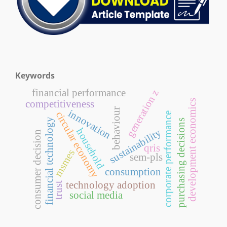
Keywords
financial performance
generation z
development economics
competitiveness
behaviour
innovation
circular economy
corporate performance
financial technology
purchasing decisions
household
sustainability
consumer decision
qris
msmes
sem-pls
consumption
technology adoption
trust
social media