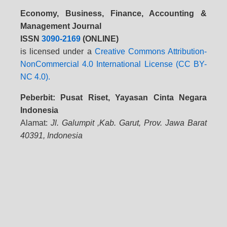
Economy, Business, Finance, Accounting &
Management Journal
ISSN
3090-2169
(ONLINE)
is licensed under a
Creative Commons Attribution-
NonCommercial 4.0 International License (CC BY-
NC 4.0).
Peberbit: Pusat Riset, Yayasan Cinta Negara
Indonesia
Alamat:
Jl. Galumpit ,Kab. Garut, Prov. Jawa Barat
40391, Indonesia