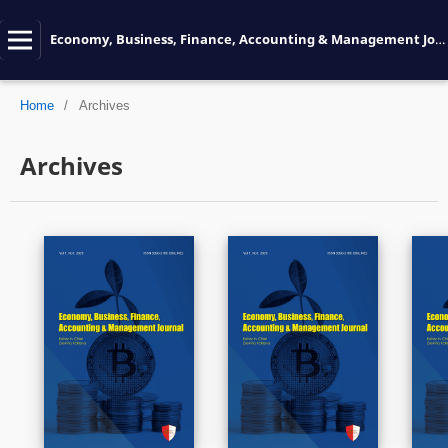
Economy, Business, Finance, Accounting & Management Journal
Home
/
Archives
Archives