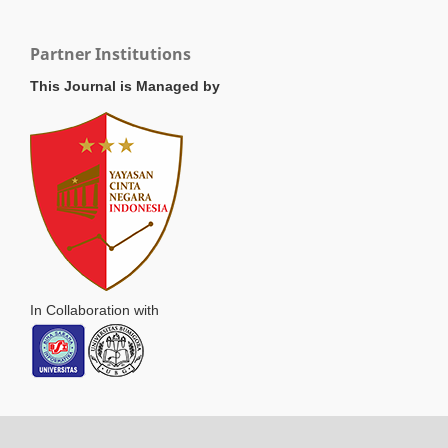
Partner Institutions
This Journal is Managed by
In Collaboration with