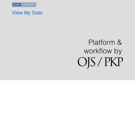
View My Stats