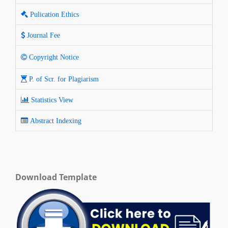
Pulication Ethics
Journal Fee
Copyright Notice
P. of Scr. for Plagiarism
Statistics View
Abstract Indexing
Download Template