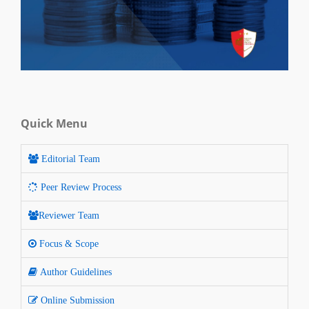
Quick Menu
Editorial Team
Peer Review Process
Reviewer Team
Focus & Scope
Author Guidelines
Online Submission