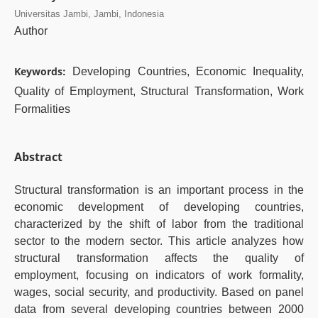
Universitas Jambi, Jambi, Indonesia
Author
Keywords:
Developing Countries, Economic Inequality,
Quality of Employment, Structural Transformation, Work
Formalities
Abstract
Structural transformation is an important process in the
economic development of developing countries,
characterized by the shift of labor from the traditional
sector to the modern sector. This article analyzes how
structural transformation affects the quality of
employment, focusing on indicators of work formality,
wages, social security, and productivity. Based on panel
data from several developing countries between 2000