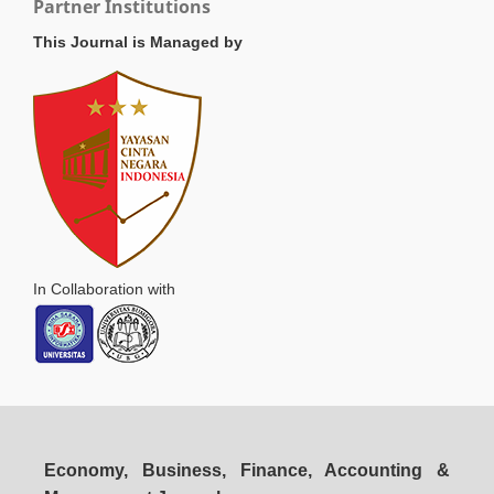
Partner Institutions
This Journal is Managed by
In Collaboration with
Economy, Business, Finance, Accounting &