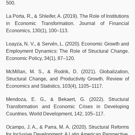
500.
La Porta, R., & Shleifer, A. (2019). The Role of Institutions
in Economic Transformation. Journal of Financial
Economics, 130(1), 100–113.
Loayza, N. V., & Servén, L. (2020). Economic Growth and
Employment Dynamics: The Role of Structural Change.
Economic Policy, 34(1), 87–120.
McMillan, M. S., & Rodrik, D. (2021). Globalization,
Structural Change, and Productivity Growth. Review of
Economics and Statistics, 103(4), 1105–1117.
Mendoza, E. G., & Bekaert, G. (2022). Structural
Transformation and Economic Crises in Developing
Countries. World Development, 142, 105–117.
Ocampo, J. A., & Parra, M. A. (2020). Structural Reforms
for Inclusive Development: A Latin American Perspective.