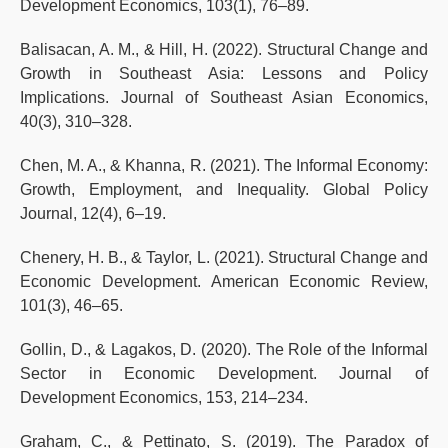
Development Economics, 103(1), 76–89.
Balisacan, A. M., & Hill, H. (2022). Structural Change and
Growth in Southeast Asia: Lessons and Policy
Implications. Journal of Southeast Asian Economics,
40(3), 310–328.
Chen, M. A., & Khanna, R. (2021). The Informal Economy:
Growth, Employment, and Inequality. Global Policy
Journal, 12(4), 6–19.
Chenery, H. B., & Taylor, L. (2021). Structural Change and
Economic Development. American Economic Review,
101(3), 46–65.
Gollin, D., & Lagakos, D. (2020). The Role of the Informal
Sector in Economic Development. Journal of
Development Economics, 153, 214–234.
Graham, C., & Pettinato, S. (2019). The Paradox of