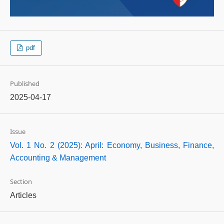
pdf
Published
2025-04-17
Issue
Vol. 1 No. 2 (2025): April: Economy, Business, Finance,
Accounting & Management
Section
Articles