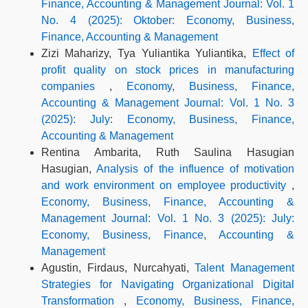
Finance, Accounting & Management Journal: Vol. 1
No. 4 (2025): Oktober: Economy, Business,
Finance, Accounting & Management
Zizi Maharizy, Tya Yuliantika Yuliantika,
Effect of
profit quality on stock prices in manufacturing
companies
,
Economy, Business, Finance,
Accounting & Management Journal: Vol. 1 No. 3
(2025): July: Economy, Business, Finance,
Accounting & Management
Rentina Ambarita, Ruth Saulina Hasugian
Hasugian,
Analysis of the influence of motivation
and work environment on employee productivity
,
Economy, Business, Finance, Accounting &
Management Journal: Vol. 1 No. 3 (2025): July:
Economy, Business, Finance, Accounting &
Management
Agustin, Firdaus, Nurcahyati,
Talent Management
Strategies for Navigating Organizational Digital
Transformation
,
Economy, Business, Finance,