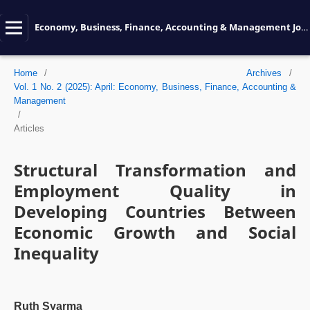
Economy, Business, Finance, Accounting & Management Journal
Home
/
Archives
/
Vol. 1 No. 2 (2025): April: Economy, Business, Finance, Accounting &
Management
/
Articles
Structural Transformation and
Employment Quality in
Developing Countries Between
Economic Growth and Social
Inequality
Ruth Syarma