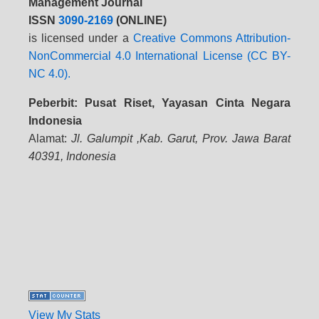
Management Journal
ISSN
3090-2169
(ONLINE)
is licensed under a
Creative Commons Attribution-
NonCommercial 4.0 International License (CC BY-
NC 4.0).
Peberbit: Pusat Riset, Yayasan Cinta Negara
Indonesia
Alamat:
Jl. Galumpit ,Kab. Garut, Prov. Jawa Barat
40391, Indonesia
View My Stats