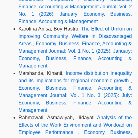
Finance, Accounting & Management Journal: Vol. 2
No. 1 (2026): January: Economy, Business,
Finance, Accounting & Management
Karolina Anisa, Boy Hastro,
The Effect of Umkm on
Improving Community Welfare in Disadvantaged
Areas
,
Economy, Business, Finance, Accounting &
Management Journal: Vol. 1 No. 1 (2025): January:
Economy, Business, Finance, Accounting &
Management
Marshanda, Kinanti,
Income distribution inequality
and its implications for regional economic growth
,
Economy, Business, Finance, Accounting &
Management Journal: Vol. 1 No. 3 (2025): July:
Economy, Business, Finance, Accounting &
Management
Rahmawati, Asmawiyah, Hidayat,
Analysis of the
Effects of the Work Environment and Workload on
Employee Performance
,
Economy, Business,