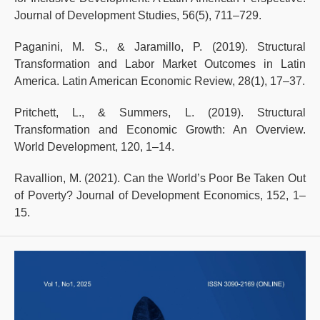
Journal of Development Studies, 56(5), 711–729.
Paganini, M. S., & Jaramillo, P. (2019). Structural
Transformation and Labor Market Outcomes in Latin
America. Latin American Economic Review, 28(1), 17–37.
Pritchett, L., & Summers, L. (2019). Structural
Transformation and Economic Growth: An Overview.
World Development, 120, 1–14.
Ravallion, M. (2021). Can the World’s Poor Be Taken Out
of Poverty? Journal of Development Economics, 152, 1–
15.