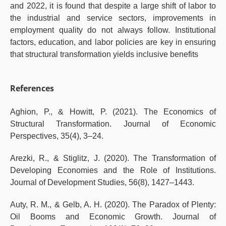
and 2022, it is found that despite a large shift of labor to
the industrial and service sectors, improvements in
employment quality do not always follow. Institutional
factors, education, and labor policies are key in ensuring
that structural transformation yields inclusive benefits
References
Aghion, P., & Howitt, P. (2021). The Economics of
Structural Transformation. Journal of Economic
Perspectives, 35(4), 3–24.
Arezki, R., & Stiglitz, J. (2020). The Transformation of
Developing Economies and the Role of Institutions.
Journal of Development Studies, 56(8), 1427–1443.
Auty, R. M., & Gelb, A. H. (2020). The Paradox of Plenty:
Oil Booms and Economic Growth. Journal of