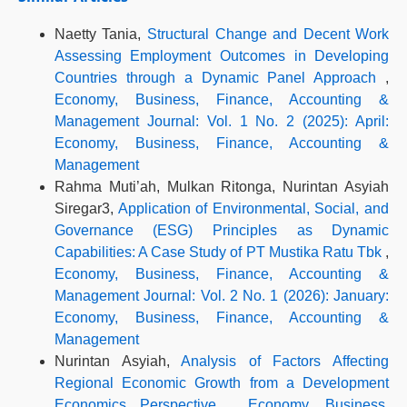
Naetty Tania,
Structural Change and Decent Work
Assessing Employment Outcomes in Developing
Countries through a Dynamic Panel Approach
,
Economy, Business, Finance, Accounting &
Management Journal: Vol. 1 No. 2 (2025): April:
Economy, Business, Finance, Accounting &
Management
Rahma Muti’ah, Mulkan Ritonga, Nurintan Asyiah
Siregar3,
Application of Environmental, Social, and
Governance (ESG) Principles as Dynamic
Capabilities: A Case Study of PT Mustika Ratu Tbk
,
Economy, Business, Finance, Accounting &
Management Journal: Vol. 2 No. 1 (2026): January:
Economy, Business, Finance, Accounting &
Management
Nurintan Asyiah,
Analysis of Factors Affecting
Regional Economic Growth from a Development
Economics Perspective
,
Economy, Business,