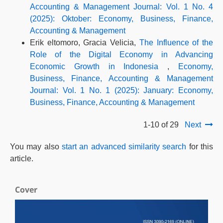
Accounting & Management Journal: Vol. 1 No. 4
(2025): Oktober: Economy, Business, Finance,
Accounting & Management
Erik eltomoro, Gracia Velicia,
The Influence of the
Role of the Digital Economy in Advancing
Economic Growth in Indonesia
,
Economy,
Business, Finance, Accounting & Management
Journal: Vol. 1 No. 1 (2025): January: Economy,
Business, Finance, Accounting & Management
1-10 of 29
Next
You may also
start an advanced similarity search
for this
article.
Cover