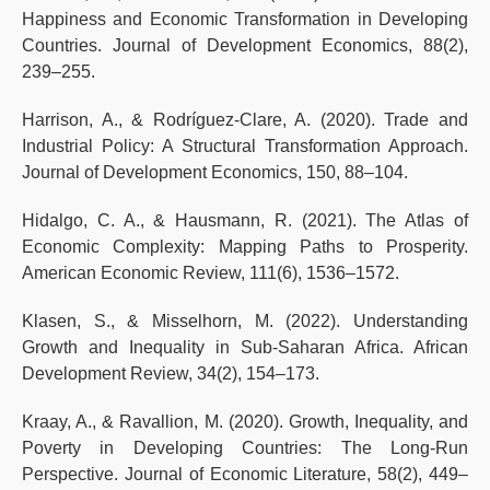
Happiness and Economic Transformation in Developing
Countries. Journal of Development Economics, 88(2),
239–255.
Harrison, A., & Rodríguez-Clare, A. (2020). Trade and
Industrial Policy: A Structural Transformation Approach.
Journal of Development Economics, 150, 88–104.
Hidalgo, C. A., & Hausmann, R. (2021). The Atlas of
Economic Complexity: Mapping Paths to Prosperity.
American Economic Review, 111(6), 1536–1572.
Klasen, S., & Misselhorn, M. (2022). Understanding
Growth and Inequality in Sub-Saharan Africa. African
Development Review, 34(2), 154–173.
Kraay, A., & Ravallion, M. (2020). Growth, Inequality, and
Poverty in Developing Countries: The Long-Run
Perspective. Journal of Economic Literature, 58(2), 449–