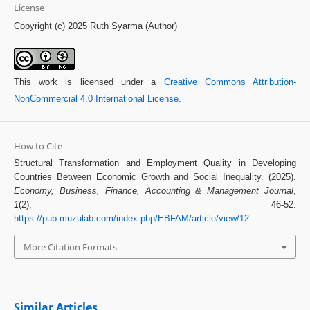
License
Copyright (c) 2025 Ruth Syarma (Author)
This work is licensed under a
Creative Commons Attribution-
NonCommercial 4.0 International License
.
How to Cite
Structural Transformation and Employment Quality in Developing
Countries Between Economic Growth and Social Inequality. (2025).
Economy, Business, Finance, Accounting & Management Journal
,
1
(2), 46-52.
https://pub.muzulab.com/index.php/EBFAM/article/view/12
More Citation Formats
Similar Articles