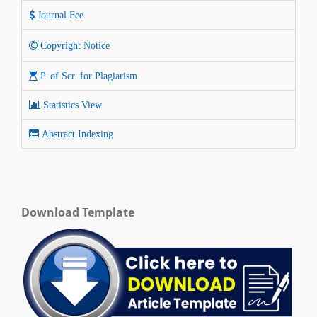
Journal Fee
Copyright Notice
P. of Scr. for Plagiarism
Statistics View
Abstract Indexing
Download Template