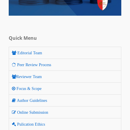
Quick Menu
Editorial Team
Peer Review Process
Reviewer Team
Focus & Scope
Author Guidelines
Online Submission
Pulication Ethics